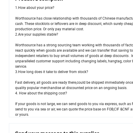
1.How about your price?
Worthsource has close relationship with thousands of Chinese manufactur
cash. These stocklots or leftovers are in deep discount, which surely che
production price. Or only pay material cost.
2.Are your supplies stable?
Worthsource has a strong sourcing team working with thousands of factor
react quickly when goods are available and we can transfer that saving to
independent retailers to buy small volumes of goods at deep discounts . 
unparalleled customer support including changing labels, hangtag, color
service.
3.How long does it take to deliver from stock?
Fast delivery, all goods are ready there,couId be shipped immediately onc
quality popular merchandise at discounted price on an ongoing basis.
4. How about the shipping cost?
If your goods is not large, we can send goods to you via express, such as 
send to you via sea or air, we can quote the price base on FOB,CIF &CNF a
or yours.