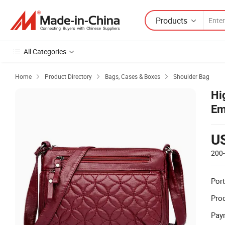
Products
All Categories
Home
Product Directory
Bags, Cases & Boxes
Shoulder Bag



Hi
Em
Wo
U
200
Port
Prod
Pay