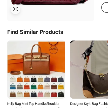
Find Similar Products
Kelly Bag Mini Top Handle Shoulder
Designer Style Bag Fashi