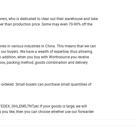
ers, who is dedicated to clear out their warehouse and take
aper than production price. Some may even 70-90% off the
ies in various industries in China. This means that we can
 our buyers. We have a wealth of expertise, thus allowing
In addition, when you buy with Worthsource you receive
 box, packing method, goods combination and delivery
e ordered. Small buyers can purchase small quantities of
FEDEX, DHL,EMS,TNT,etc.If your goods is large, we will
s you like, then you can choose whether use our forwarder