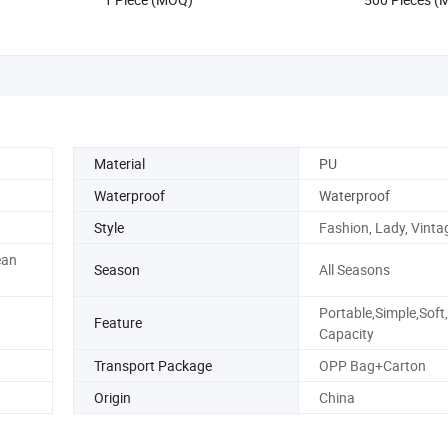
1: 1 Replicas Bags
Material
PU
Waterproof
Waterproof
Style
Fashion, Lady, Vinta
ean
Season
All Seasons
Portable,Simple,Soft
Feature
Capacity
Transport Package
OPP Bag+Carton
Origin
China