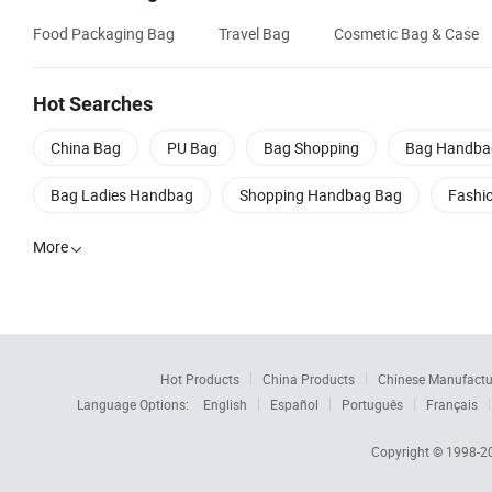
Food Packaging Bag
Travel Bag
Cosmetic Bag & Case
Hot Searches
China Bag
PU Bag
Bag Shopping
Bag Handba
Bag Ladies Handbag
Shopping Handbag Bag
Fashi
More

Hot Products
China Products
Chinese Manufactu
Language Options:
English
Español
Português
Français
Copyright © 1998-