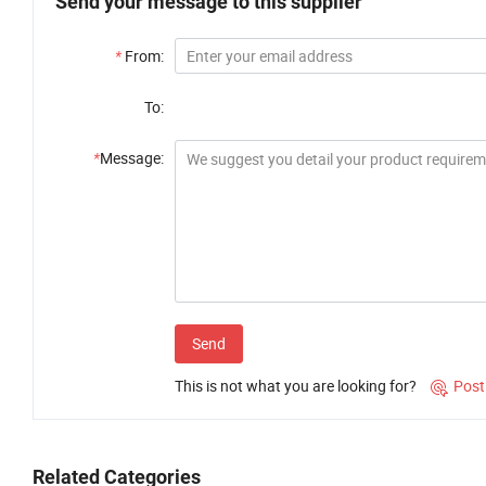
Send your message to this supplier
*
From:
To:
*
Message:
Send
This is not what you are looking for?
Post

Related Categories