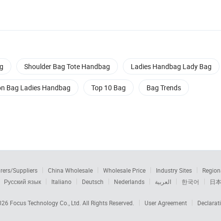
g
Shoulder Bag Tote Handbag
Ladies Handbag Lady Bag
on Bag Ladies Handbag
Top 10 Bag
Bag Trends
rers/Suppliers
China Wholesale
Wholesale Price
Industry Sites
Region
Русский язык
Italiano
Deutsch
Nederlands
العربية
한국어
日
2026
Focus Technology Co., Ltd.
All Rights Reserved.
User Agreement
Declarat