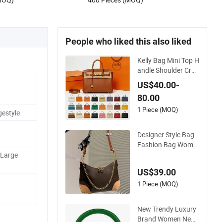
Stitching Pattern
People who liked this also liked
Kelly Bag Mini Top H
andle Shoulder Cros
sbody Women's Fas
US$40.00-
hion Handbag Repli
80.00
ca Luxury Online Sh
opping Designer Ba
1 Piece (MOQ)
gestyle
gs Suppliers
Designer Style Bag
Fashion Bag Wome
n Handbags Should
,Large
er Crossbody Bag F
US$39.00
actory Luxury Good
s
1 Piece (MOQ)
New Trendy Luxury
Brand Women New