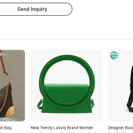
Send Inquiry
on Bag
New Trendy Luxury Brand Women
Designer Bus