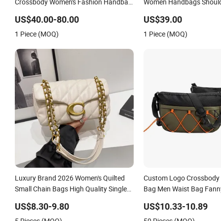
Crossbody Women's Fashion Handbag
Women Handbags Shoul
Replica Luxury Online Shopping
Crossbody Bag Factory 
US$40.00-80.00
US$39.00
Designer Bags Suppliers
1 Piece (MOQ)
1 Piece (MOQ)
Luxury Brand 2026 Women's Quilted
Custom Logo Crossbody 
Small Chain Bags High Quality Single
Bag Men Waist Bag Fann
Shoulder Crossbody Bag
Fanny Pack
US$8.30-9.80
US$10.33-10.89
5 Pieces (MOQ)
50 Pieces (MOQ)