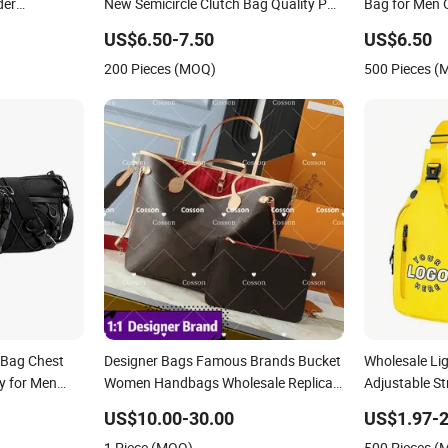
der
New Semicircle Clutch Bag Quality PU
Bag for Men 
Luxury Goods
Leather Crossbody Bag Fashion Lady
Messenger B
US$6.50-7.50
US$6.50
Shoulder Bag
200 Pieces (MOQ)
500 Pieces 
Bag Chest
Designer Bags Famous Brands Bucket
Wholesale Li
y for Men
Women Handbags Wholesale Replicas
Adjustable S
5AAA Luxury Lady Women Crossbody
Custom Logo 
US$10.00-30.00
US$1.97-2
Shoulder Tote Neverfull Famous Brand
1 Piece (MOQ)
500 Pieces 