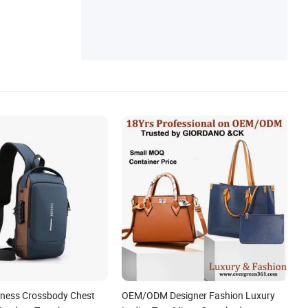
iness Crossbody Chest
OEM/ODM Designer Fashion Luxury