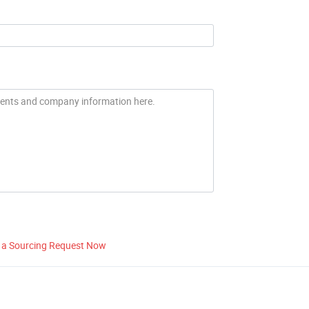
 a Sourcing Request Now