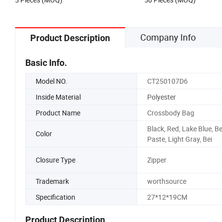
Company Info
Product Description
Basic Info.
Model NO.
CT250107D6
Inside Material
Polyester
Product Name
Crossbody Bag
Black, Red, Lake Blue, B
Color
Paste, Light Gray, Bei
Closure Type
Zipper
Trademark
worthsource
Specification
27*12*19CM
Product Description