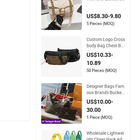
all Chain Bags High
Quality Single Shoul
US$8.30-9.80
der Crossbody Bag
5 Pieces (MOQ)
Custom Logo Cross
body Bag Chest Ba
g Men Waist Bag Fa
US$10.33-
nny for Men Fanny
10.89
Pack
50 Pieces (MOQ)
Designer Bags Fam
ous Brands Bucket
Women Handbags
US$10.00-
Wholesale Replicas
30.00
5AAA Luxury Lady
Women Crossbody
1 Piece (MOQ)
Shoulder Tote Never
full Famous Brand
Wholesale Lightwei
1: 1 Replicas Bags
ght Chest Pack Adju