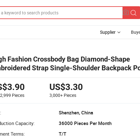
Supplier
Buye
gh Fashion Crossbody Bag Diamond-Shape
broidered Strap Single-Shoulder Backpack Po
men's Messenger Bag
S$3.90
US$3.30
-2,999
Pieces
3,000+
Pieces
:
Shenzhen, China
uction Capacity:
36000 Pieces Per Month
ment Terms:
T/T