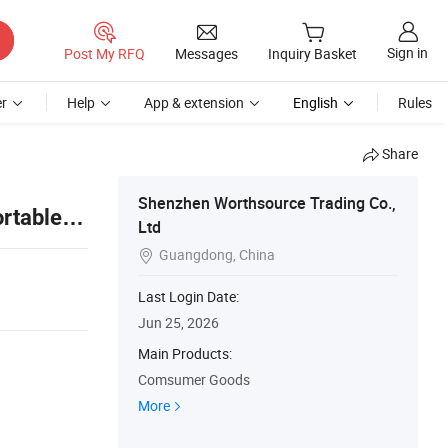
Sign in
Post My RFQ
Messages
Inquiry Basket
r
Help
App & extension
English
Rules
Share
Shenzhen Worthsource Trading Co.,
rtable
Ltd
Guangdong, China

Last Login Date:
Jun 25, 2026
Main Products:
Comsumer Goods
More