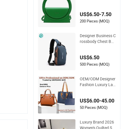
Semicircle Clutch Ba
g Quality PU Leathe
US$6.50-7.50
r Crossbody Bag Fa
shion Lady Shoulde
200 Pieces (MOQ)
r Bag
Designer Business C
rossbody Chest Bag
for Men Outdoor Tr
avel Messenger Bag
US$6.50
s
500 Pieces (MOQ)
OEM/ODM Designer
Fashion Luxury Lad
ies Tote Mirror Cros
sbody Wholesale Re
US$6.00-45.00
plica Messenger Ba
gs School Laptop W
50 Pieces (MOQ)
omen Shopping Cus
tom Lady Brand Ge
Luxury Brand 2026
nuine Leather Bag
Women's Quilted Sm