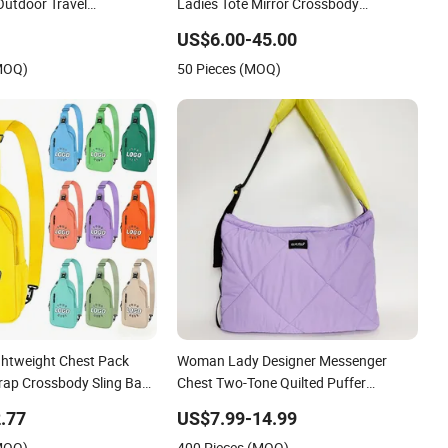
Outdoor Travel
Ladies Tote Mirror Crossbody
ags
Wholesale Replica Messenger Bags
US$6.00-45.00
School Laptop Women Shopping
(MOQ)
50 Pieces (MOQ)
Custom Lady Brand Genuine Leather
Bag
ghtweight Chest Pack
Woman Lady Designer Messenger
trap Crossbody Sling Bag
Chest Two-Tone Quilted Puffer
for Travel
Shoulder Tote Fashion Nylon Handbag
.77
US$7.99-14.99
Crossbody Bag with Diamond Quilted
(MOQ)
400 Pieces (MOQ)