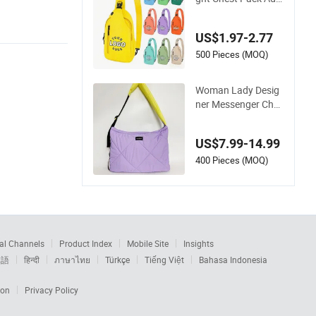
stable Strap Crossb
ody Sling Bag Custo
US$1.97-2.77
m Logo for Travel
500 Pieces (MOQ)
Woman Lady Desig
ner Messenger Ches
t Two-Tone Quilted
Puffer Shoulder Tot
US$7.99-14.99
e Fashion Nylon Ha
ndbag Crossbody B
400 Pieces (MOQ)
ag with Diamond Q
uilted Stitching Patt
ern
al Channels
Product Index
Mobile Site
Insights
本語
हिन्दी
ภาษาไทย
Türkçe
Tiếng Việt
Bahasa Indonesia
ion
Privacy Policy